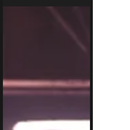
when the first warning came in the 80's.