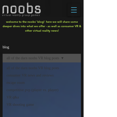
virtual reality group games
welcome to the noobs' blog! here we will share some
deeper dives into what we offer - as well as consumer VR &
other virtual reality news!
blog
all of the darn noobs VR blog posts
all of the darn noobs VR blog posts
consumer VR news and reviews
escape room
competitive pvp (player vs. player)
VR q&a
VR shooting game