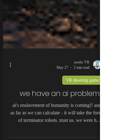
noobs VR
May 27
2 min read
VR shooting game
we have an ai problem...
ai's enslavement of humanity is coming!! and,
as far as we can calculate - it will take the form
of terminator robots. trust us. we were here