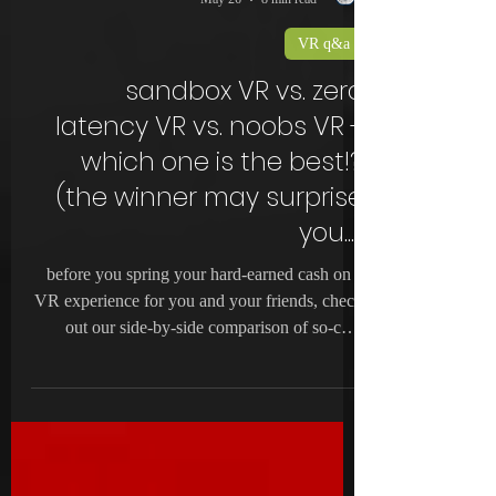
noobs VR
May 26
8 min read
VR q&a
sandbox VR vs. zero
latency VR vs. noobs VR -
which one is the best!?
(the winner may surprise
you...)
before you spring your hard-earned cash on a
VR experience for you and your friends, check
out our side-by-side comparison of so-cal's
best!