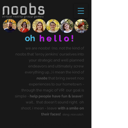
virtual reality group games
oh
hello!
we are noobs! (no, not the kind of
noobs that 'leroy jenkins' ourselves into
your strategic and well planned
endeavors and ultimately screw
everything up....) i mean the kind of
noobs
that bring sweet noo
experiences to our hometown -
through the magic of VR! our goal is
simple -
help people have fun & leave
!!
wait... that doesn't sound right. oh
shoot, i mean - leave
with a smile on
their faces!
dang, nice catch.
we specialize in
free-roam virtual