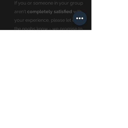
If you or someone in your group
aren't
completely
satisfied
with
your experience, please let one of
the noobs know - we promise to
make it right!
our
location
noobs is located in redlands which is located
in bright, beautiful, sunny southern california,
which is turn is located in the u.s.a, which is
also conveniently located on a spinning space
rock travelling at the approximate speed of
29.78 km every second... there is a fairly good
chance that we are on the same spinny rock
as you, which we think is pretty sweet.