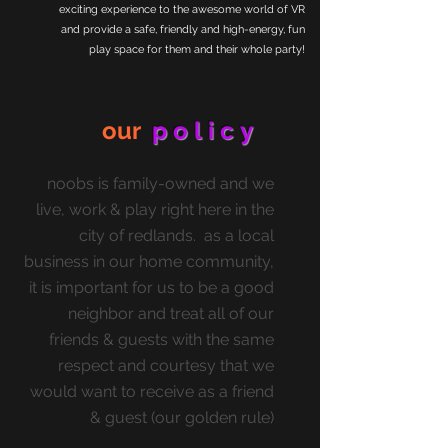
exciting experience to the awesome world of VR
and provide a safe, friendly and high-energy, fun
play space for them and their whole party!
our
policy
noobs is family-owned and we
live, work & play right here in the
city of redlands. as a local
business in our home community,
it is important for us to be a good
neighbor and treat all of our
friends & guests with the same
respect and courtesy that we
would want to receive as a friend
& guest (our golden rule)