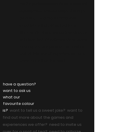
reality
(participants share the same space and
offering a
physically
move
to move
virtually
)
different - and more immersive -
experience than what traditional
@home VR offers. we partner directly
with talented VR software developers
to bring you unique and memorable
'out-of-this-world' experiences - at a
lower price than the rest!!
have a question?
want to ask us
what our
favourite colour
is?
want to tell us a sweet joke? want to
find out more about the games and
experiences we offer? need to invite us
over for a spot of tea? need to criticize