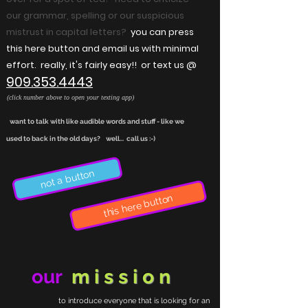
our grammar, spelling or our suspicious
mistrust in capital letters?
you can press
this here button and email us with minimal
effort. really, it's fairly easy!! or text us @
909.353.4443
(click number above to open your texting app)
want to talk with like audible words and stuff - like we
used to back in the old days? well... call us :-)
not a button
this here button
our
mission
to introduce everyone that is looking for an