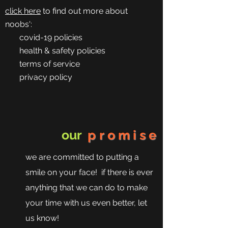
click here
to find out more about
noobs':
covid-19 policies
health & safety policies
terms of service
privacy policy
our
promise
we are committed to putting a
smile on your face! if there is ever
anything that we can do to make
your time with us even better, let
us know!