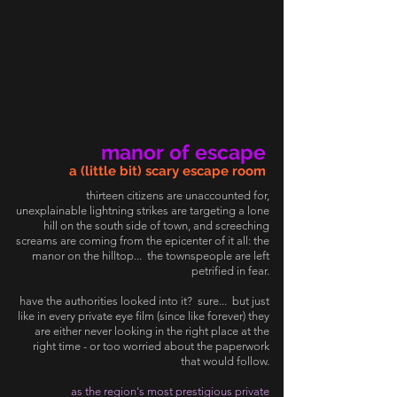
manor of escape
a (little bit) scary escape room
thirteen citizens are unaccounted for,
unexplainable lightning strikes are targeting a lone
hill on the south side of town, and screeching
screams are coming from the epicenter of it all: the
manor on the hilltop... the townspeople are left
petrified in fear.
have the authorities looked into it? sure... but just
like in every private eye film (since like forever) they
are either never looking in the right place at the
right time - or too worried about the paperwork
that would follow.
as the region's most prestigious private