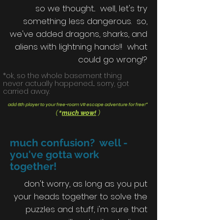
so we thought... well, let's try
something less dangerous. so,
we've added dragons, sharks, and
aliens with lightning hands!! what
could go wrong!?
*ok, so the whole basement thing
never actually happened.... sorry, got
carried away.
add 6th player to your free-roam VR escape adventure for free!*
*
much wow!
(
)
much confusion? well -
you've gotta work
together!
don't worry, as long as you put
your heads together to solve the
puzzles and stuff, i'm sure that