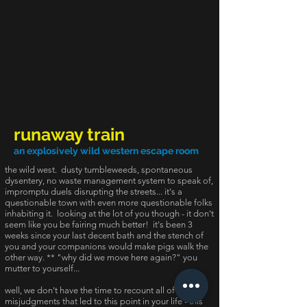
runaway train
an explosively wild western escape room
the wild west. dusty tumbleweeds, spontaneous
dysentery, no waste management system to speak of,
impromptu duels disrupting the streets... it's a
questionable town with even more questionable folks
inhabiting it. looking at the lot of you though - it don't
seem like you be fairing much better! it's been 3
weeks since your last decent bath and the stench of
you and your companions would make pigs walk the
other way. ** "why did we move here again?" you
mutter to yourself...
well, we don't have the time to recount all of your
misjudgments that led to this point in your life - this