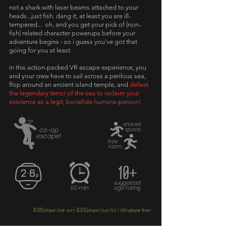
not a shark with laser beams attached to your
heads...just fish. dang it,
at least you are ill-
tempered... oh, and you get your pick of (non-
fish) related character powerups before your
adventure begins - so i guess you've got that
going for you at least.
in this action-packed VR escape experience, you
and your crew have to sail across a perilous sea,
flop around an ancient island temple, and
defeat
the legendary terror of the sea to reclaim your
existence as a legit, bonafide humans-person!
shared
co-op
space
escape!
free
roam
10+
suggested
50 min
age rating
$38
$33
6th player free!
/player (sat-sun)
/player (tue-fri)
|