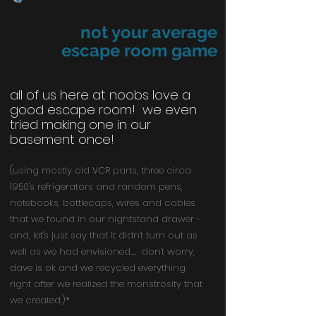
not your average
escape room game
all of us here at noobs love a
good escape room! we even
tried making one in our
basement once!
(using mostly old VCR parts, three circa
1950's refrigerators and random pens,
notebooks, bottlecaps, wires and cables
that we found in our nightstand drawer -
and, let's just say that it didn't turn out as
well as we had envisioned.... don't worry,
dave is ok and we recycled everything
right after we realized the monstrosity that
we created.)*