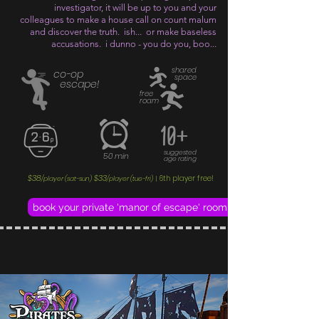
investigator, it will be up to you and your
colleagues to make a house call on count malum
and discover the truth. ish... or make baseless
accusations. i dunno - you do you, boo...
shared
co-op
space
escape!
free
roam
10+
suggested
50 min
age rating
$38
$33
6th player free!
/player (sat-sun)
/player (tue-fri)
|
book your private 'manor of escape' room adventure now!