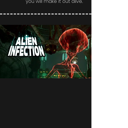
you will make it out alive...