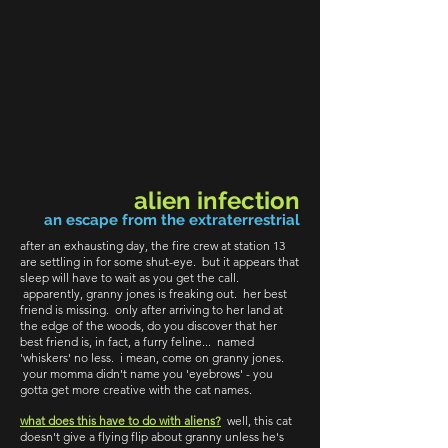
alien infection
an escape from the extraterrestrial
after an exhausting day, the fire crew at station 13
are settling in for some shut-eye. but it appears that
sleep will have to wait as you get the call.
apparently, granny jones is freaking out. her best
friend is missing. only after arriving to her land at
the edge of the woods, do you discover that her
best friend is, in fact, a furry feline... named
'whiskers' no less. i mean, come on granny jones.
your momma didn't name you 'eyebrows' - you
gotta get more creative with the cat names.
what does this have to do with aliens?
well, this cat
doesn't give a flying flip about granny unless he's