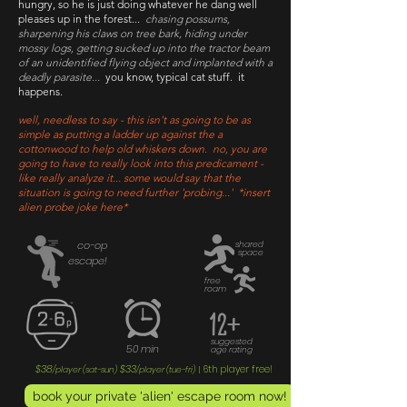
hungry, so he is just doing whatever he dang well
pleases up in the forest...
chasing possums,
sharpening his claws on tree bark, hiding under
mossy logs, getting sucked up into the tractor beam
of an unidentified flying object and implanted with a
deadly parasite...
you know, typical cat stuff. it
happens.
well, needless to say - this isn't as going to be as
simple as putting a ladder up against the a
cottonwood to help old whiskers down. no, you are
going to have to really look into this predicament -
like really analyze it... some would say that the
situation is going to need further 'probing...' *insert
alien probe joke here*
co-op
shared
space
escape!
free
roam
12+
suggested
50 min
age rating
$38
$33
6th player free!
/player (sat-sun)
/player (tue-fri)
|
book your private 'alien' escape room now!