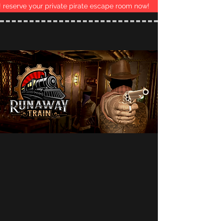
 reserve your private pirate escape room now!