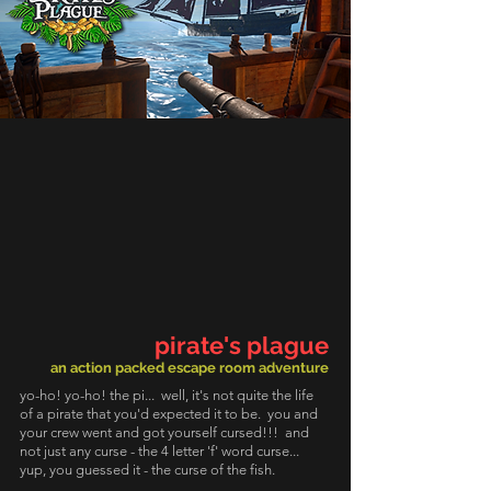
pirate's plague
an action packed escape room adventure
yo-ho! yo-ho! the pi... well, it's not quite the life
of a pirate that you'd expected it to be. you and
your crew went and got yourself cursed!!! and
not just any curse - the 4 letter 'f' word curse...
yup, you guessed it - the curse of the fish.