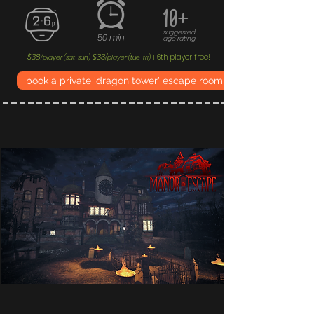
10+
suggested
50 min
age rating
$38
$33
6th player free!
/player (sat-sun)
/player (tue-fri)
|
book a private 'dragon tower' escape room experience now!