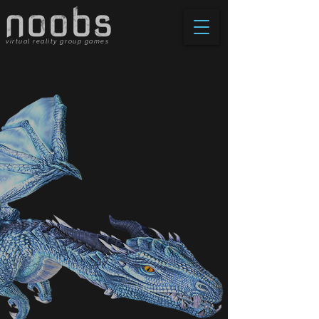
virtual reality group games