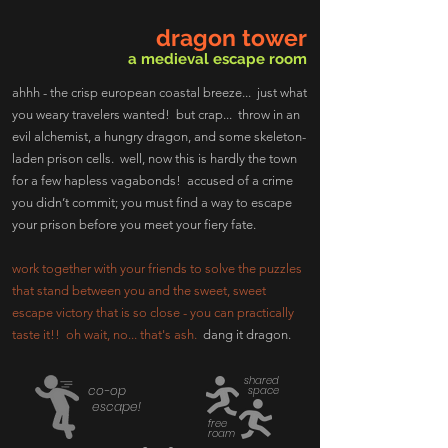
dragon tower
a medieval escape room
ahhh - the crisp european coastal breeze... just what
you weary travelers wanted! but crap... throw in an
evil alchemist, a hungry dragon, and some skeleton-
laden prison cells. well, now this is hardly the town
for a few hapless vagabonds! accused of a crime
you didn’t commit; you must find a way to escape
your prison before you meet your fiery fate.
work together with your friends to solve the puzzles
that stand between you and the sweet, sweet
escape victory that is so close - you can practically
taste it!! oh wait, no... that's ash.
dang it dragon.
shared
co-op
space
escape!
free
roam