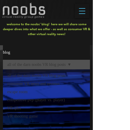
virtual reality group games
welcome to the noobs' blog! here we will share some
deeper dives into what we offer - as well as consumer VR &
other virtual reality news!
blog
all of the darn noobs VR blog posts
all of the darn noobs VR blog posts
consumer VR news and reviews
escape room
competitive pvp (player vs. player)
VR q&a
VR shooting game