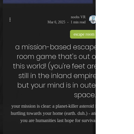
noobs VR
Mar 6, 2025
1 min read
escape room
a mission-based escape
room game that's out of
this world! (you're feet are
still in the inland empire,
but your mind is in outer
space.)
your mission is clear: a planet-killer asteroid is
hurtling towards your home (earth. duh.) - and