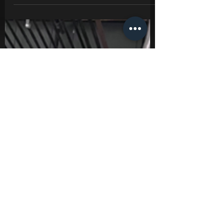
you are humanities last hope for survival!